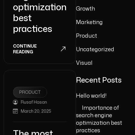
optimization
Growth
best
Marketing
practices
Product
CONTINUE
Uncategorized
READING
Visual
Recent Posts
PRODUCT
Hello world!
Rusaf Hasan
Importance of
March 20, 2025
search engine
optimization best
practices
The most