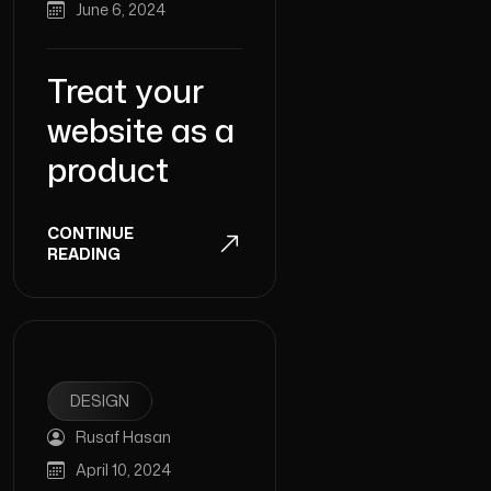
June 6, 2024
Treat your
website as a
product
CONTINUE
READING
DESIGN
Rusaf Hasan
April 10, 2024