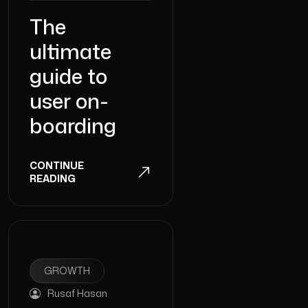
The
ultimate
guide to
user on-
boarding
CONTINUE
READING
GROWTH
Rusaf Hasan