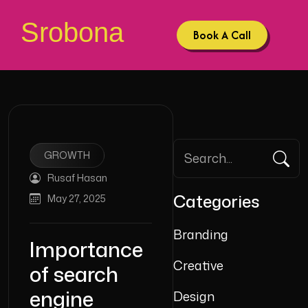
Srobona
Book A Call
GROWTH
Rusaf Hasan
Categories
May 27, 2025
Branding
Importance
Creative
of search
engine
Design