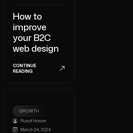
How to
improve
your B2C
web design
CONTINUE
READING
GROWTH
Rusaf Hasan
March 24, 2024