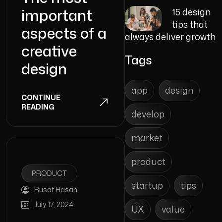
important
15 design
tips that
aspects of a
always deliver growth
creative
Tags
design
app
design
CONTINUE
READING
develop
market
product
PRODUCT
startup
tips
Rusaf Hasan
July 17, 2024
UX
value