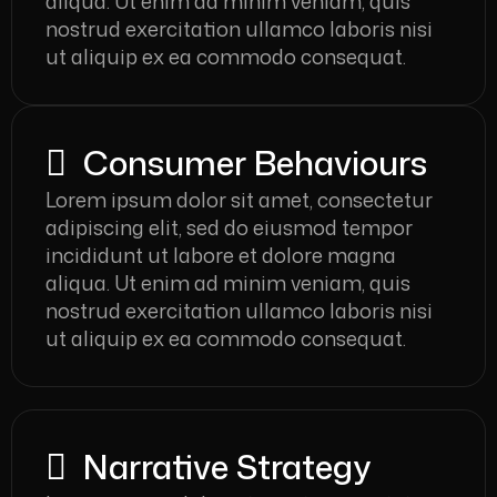
aliqua. Ut enim ad minim veniam, quis
nostrud exercitation ullamco laboris nisi
ut aliquip ex ea commodo consequat.
Consumer Behaviours
Lorem ipsum dolor sit amet, consectetur
adipiscing elit, sed do eiusmod tempor
incididunt ut labore et dolore magna
aliqua. Ut enim ad minim veniam, quis
nostrud exercitation ullamco laboris nisi
ut aliquip ex ea commodo consequat.
Narrative Strategy