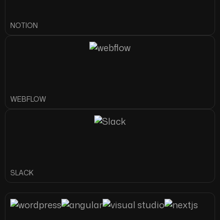
NOTION
WEBFLOW
SLACK