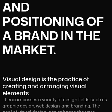
AND
POSITIONING OF
A BRAND IN THE
MARKET.
Visual design is the practice of
creating and arranging visual
elements.
It encompasses a variety of design fields such as
graphic design, web design, and branding. The