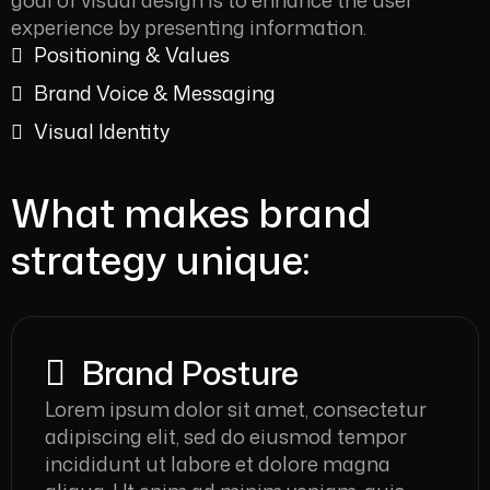
goal of visual design is to enhance the user
experience by presenting information.
Positioning & Values
Brand Voice & Messaging
Visual Identity
What makes brand
strategy unique:
Brand Posture
Lorem ipsum dolor sit amet, consectetur
adipiscing elit, sed do eiusmod tempor
incididunt ut labore et dolore magna