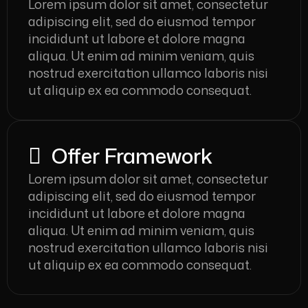
Lorem ipsum dolor sit amet, consectetur
adipiscing elit, sed do eiusmod tempor
incididunt ut labore et dolore magna
aliqua. Ut enim ad minim veniam, quis
nostrud exercitation ullamco laboris nisi
ut aliquip ex ea commodo consequat.
Offer Framework
Lorem ipsum dolor sit amet, consectetur
adipiscing elit, sed do eiusmod tempor
incididunt ut labore et dolore magna
aliqua. Ut enim ad minim veniam, quis
nostrud exercitation ullamco laboris nisi
ut aliquip ex ea commodo consequat.