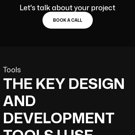
Let's talk about your project
BOOK A CALL
Tools
THE KEY DESIGN
AND
DEVELOPMENT
TOOLS I USE