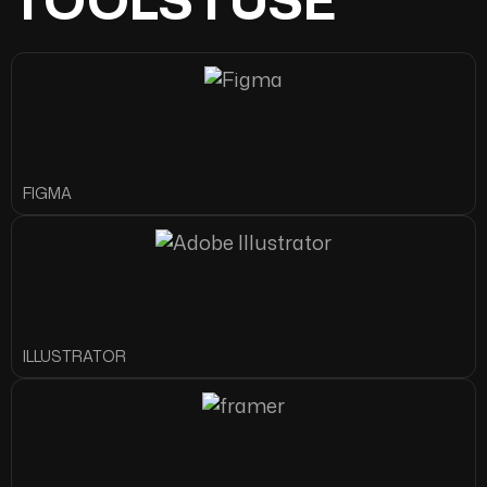
FIGMA
ILLUSTRATOR