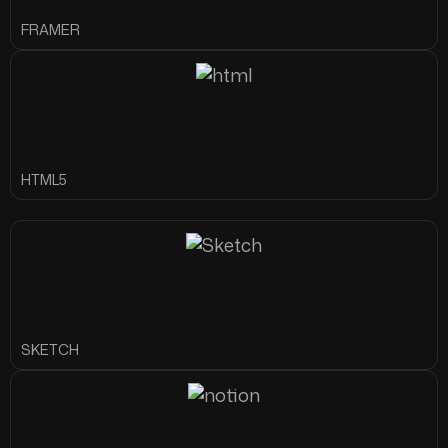
FRAMER
HTML5
SKETCH