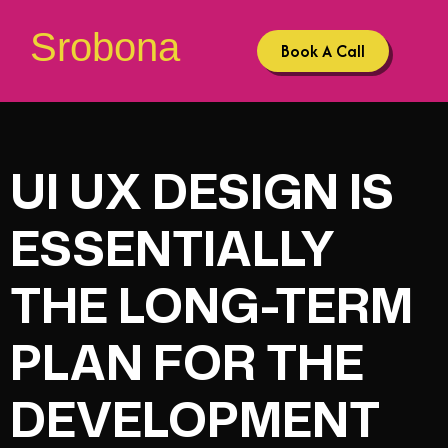
Srobona
Book A Call
UI UX DESIGN IS
ESSENTIALLY
THE LONG-TERM
PLAN FOR THE
DEVELOPMENT