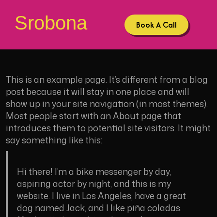
Srobona
Book A Call
This is an example page. It’s different from a blog
post because it will stay in one place and will
show up in your site navigation (in most themes).
Most people start with an About page that
introduces them to potential site visitors. It might
say something like this:
Hi there! I’m a bike messenger by day,
aspiring actor by night, and this is my
website. I live in Los Angeles, have a great
dog named Jack, and I like piña coladas.