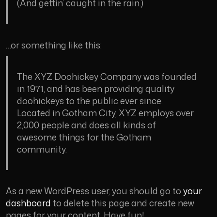
(And gettin’ caught in the rain.)
…or something like this:
The XYZ Doohickey Company was founded
in 1971, and has been providing quality
doohickeys to the public ever since.
Located in Gotham City, XYZ employs over
2,000 people and does all kinds of
awesome things for the Gotham
community.
As a new WordPress user, you should go to
your
dashboard
to delete this page and create new
pages for your content. Have fun!