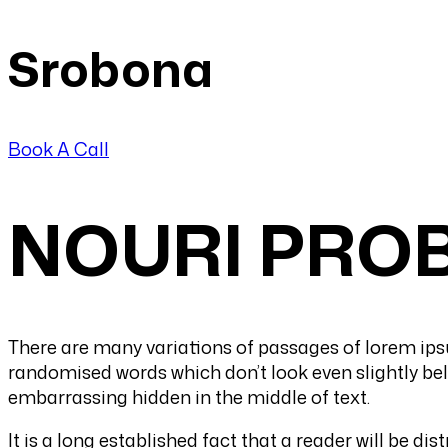
Srobona
Book A Call
NOURI PROB
There are many variations of passages of lorem ipsu
randomised words which don’t look even slightly beli
embarrassing hidden in the middle of text.
It is a long established fact that a reader will be d