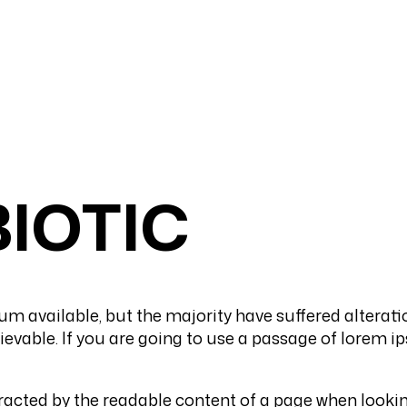
IOTIC
m available, but the majority have suffered alterati
evable. If you are going to use a passage of lorem ip
istracted by the readable content of a page when looki