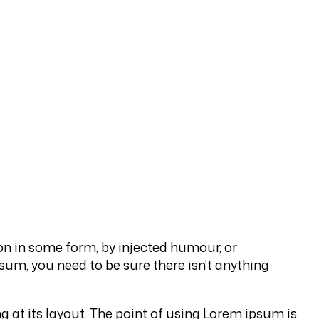
on in some form, by injected humour, or
sum, you need to be sure there isn’t anything
ng at its layout. The point of using Lorem ipsum is