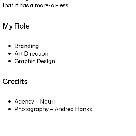
that it has a more-or-less.
My Role
Branding
Art Direction
Graphic Design
Credits
Agency — Nouri
Photography — Andrea Hanks