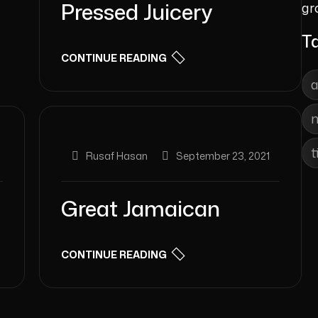
Pressed Juicery
gr
T
CONTINUE READING
t
Rusaf Hasan
September 23, 2021
Great Jamaican
CONTINUE READING