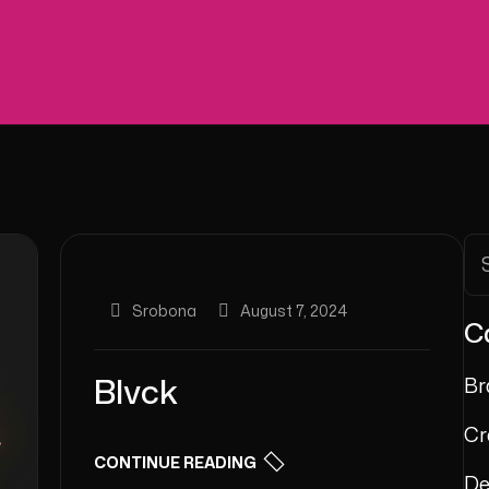
Srobona
August 7, 2024
C
Blvck
Br
Cr
CONTINUE READING
De