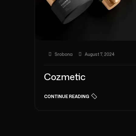
Srobona
August 7, 2024
Cozmetic
CONTINUE READING