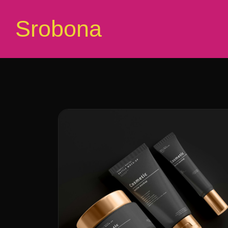
Srobona