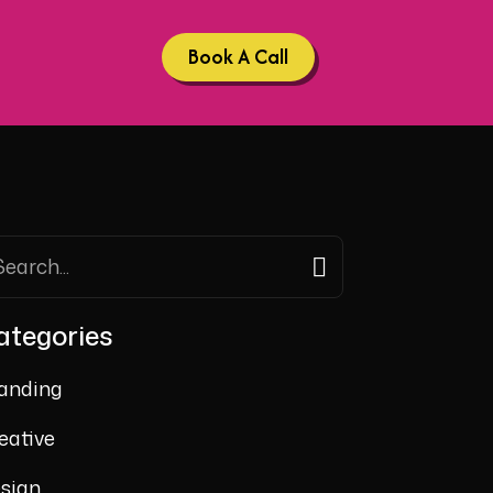
Book A Call
ategories
anding
eative
sign