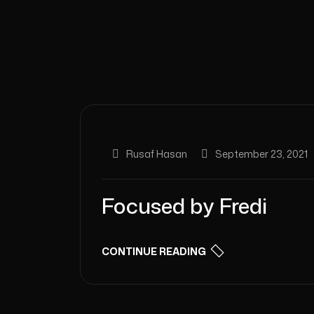
Rusaf Hasan
September 23, 2021
Focused by Fredi
CONTINUE READING