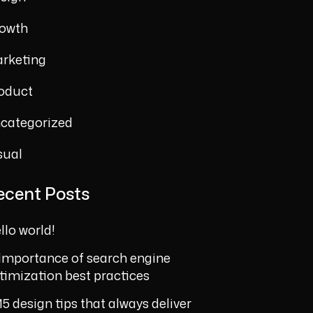
owth
rketing
oduct
categorized
sual
ecent Posts
llo world!
Importance of search engine
timization best practices
15 design tips that always deliver