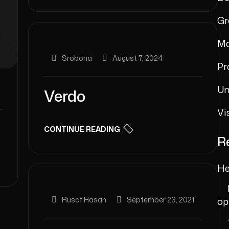
Gr
Ma
Srobona
August 7, 2024
Pr
Un
Verdo
Vi
CONTINUE READING
R
He
Rusaf Hasan
September 23, 2021
op