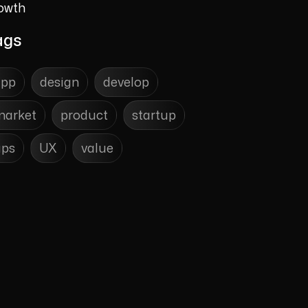
owth
ags
app
design
develop
market
product
startup
ips
UX
value