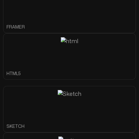
FRAMER
HTML5
SKETCH