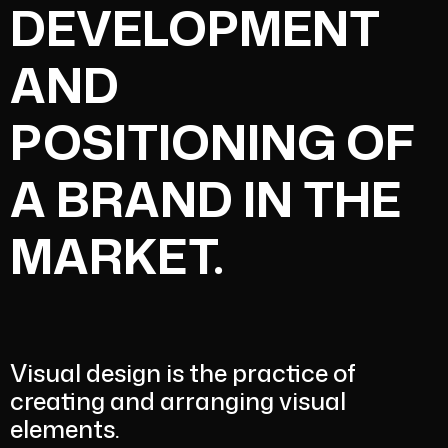
DEVELOPMENT
AND
POSITIONING OF
A BRAND IN THE
MARKET.
Visual design is the practice of
creating and arranging visual
elements.