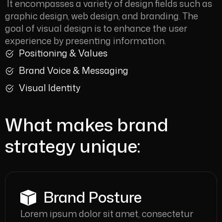
It encompasses a variety of design fields such as
graphic design, web design, and branding. The
goal of visual design is to enhance the user
experience by presenting information.
Positioning & Values
Brand Voice & Messaging
Visual Identity
What makes brand
strategy unique:
Brand Posture
Lorem ipsum dolor sit amet, consectetur