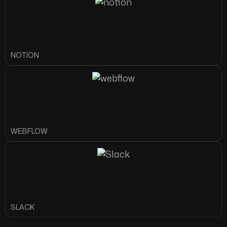
NOTION
WEBFLOW
SLACK