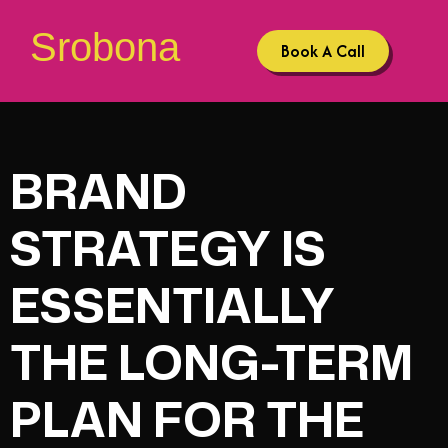
Srobona
Book A Call
BRAND
STRATEGY IS
ESSENTIALLY
THE LONG-TERM
PLAN FOR THE