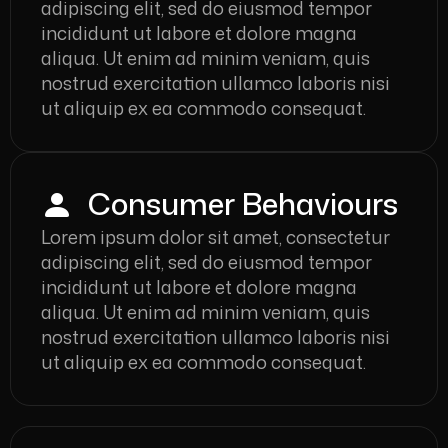
adipiscing elit, sed do eiusmod tempor
incididunt ut labore et dolore magna
aliqua. Ut enim ad minim veniam, quis
nostrud exercitation ullamco laboris nisi
ut aliquip ex ea commodo consequat.
Consumer Behaviours
Lorem ipsum dolor sit amet, consectetur
adipiscing elit, sed do eiusmod tempor
incididunt ut labore et dolore magna
aliqua. Ut enim ad minim veniam, quis
nostrud exercitation ullamco laboris nisi
ut aliquip ex ea commodo consequat.