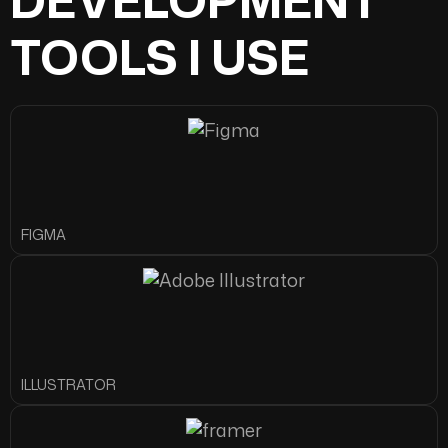
TOOLS I USE
FIGMA
ILLUSTRATOR