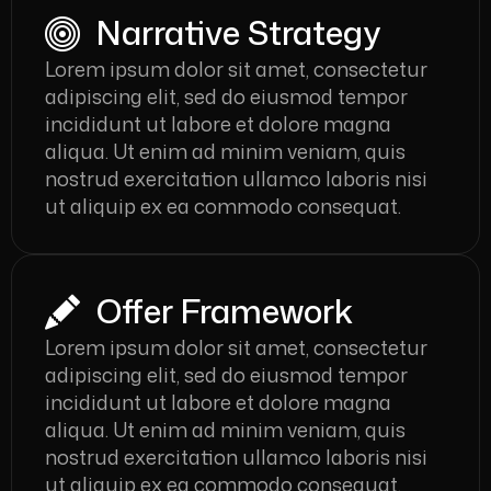
Narrative Strategy
Lorem ipsum dolor sit amet, consectetur
adipiscing elit, sed do eiusmod tempor
incididunt ut labore et dolore magna
aliqua. Ut enim ad minim veniam, quis
nostrud exercitation ullamco laboris nisi
ut aliquip ex ea commodo consequat.
Offer Framework
Lorem ipsum dolor sit amet, consectetur
adipiscing elit, sed do eiusmod tempor
incididunt ut labore et dolore magna
aliqua. Ut enim ad minim veniam, quis
nostrud exercitation ullamco laboris nisi
ut aliquip ex ea commodo consequat.