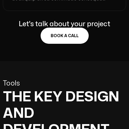
Let's talk about your project
BOOK A CALL
Tools
THE KEY DESIGN
AND
DEVELOPMENT